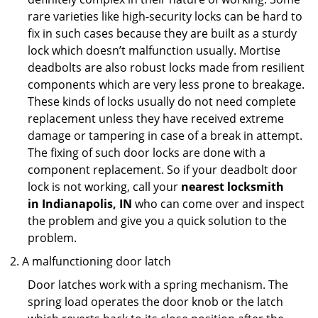
rare varieties like high-security locks can be hard to
fix in such cases because they are built as a sturdy
lock which doesn’t malfunction usually. Mortise
deadbolts are also robust locks made from resilient
components which are very less prone to breakage.
These kinds of locks usually do not need complete
replacement unless they have received extreme
damage or tampering in case of a break in attempt.
The fixing of such door locks are done with a
component replacement. So if your deadbolt door
lock is not working, call your
nearest locksmith
in
Indianapolis, IN
who can come over and inspect
the problem and give you a quick solution to the
problem.
A malfunctioning door latch
Door latches work with a spring mechanism. The
spring load operates the door knob or the latch