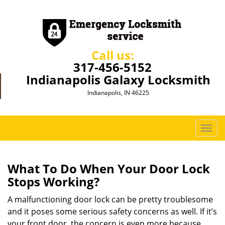
Call us:
317-456-5152
Indianapolis Galaxy Locksmith
Indianapolis, IN 46225
T
o
g
g
What To Do When Your Door Lock
l
Stops Working?
e
n
A malfunctioning door lock can be pretty troublesome
a
and it poses some serious safety concerns as well. If it’s
v
your front door, the concern is even more because