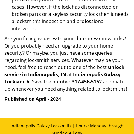
cases. However, if the lock has disconnected or
broken parts or a keyless security lock then it needs
a locksmith’s inspection and professional
intervention.
Are you facing issues with your door or window locks?
Or you probably need an upgrade to your home
security? Or maybe, you just have some queries
regarding locksmith services. Whatever may be your
need, feel free to reach out to one of the best
unlock
service in Indianapolis, IN
at
Indianapolis Galaxy
Locksmith
. Save the number
317-456-5152
and dial it
up whenever you need anything related to locksmiths!
Published on April - 2024
Indianapolis Galaxy Locksmith | Hours: Monday through
Sunday, All day