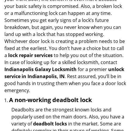
i
your basic safety is compromised. Also, a broken lock
g
or a malfunctioning lock can happen at any time.
a
Sometimes you get early signs of a lock’s future
t
breakdown, but again, you never know when you can
i
land up with a lock that has stopped working.
o
n
Whichever door lock is creating a problem needs to be
fixed at the earliest. You don’t have a choice but to call
a
lock repair services
to help you out of the situation.
In case of looking up for a skilled locksmith, contact
Indianapolis Galaxy Locksmith
for a premier
unlock
service in Indianapolis, IN
. Rest assured, you’ll be in
good hands in trusting them when you face a door lock
emergency.
A non-working deadbolt lock
Deadbolts are the strongest known locks and
popularly used on the main doors. Also, you have a
variety of
deadbolt locks
in the market. Some are
definitely complex in their nature of working. Some