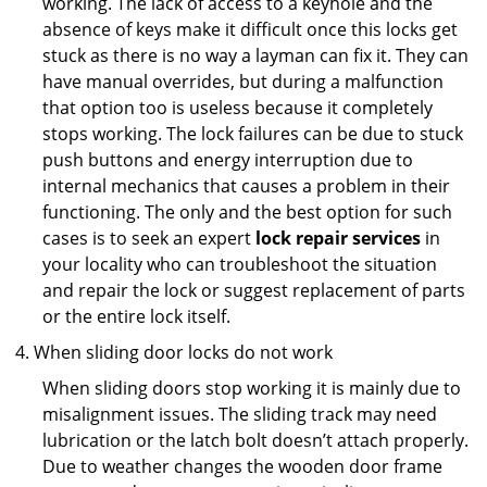
working. The lack of access to a keyhole and the
absence of keys make it difficult once this locks get
stuck as there is no way a layman can fix it. They can
have manual overrides, but during a malfunction
that option too is useless because it completely
stops working. The lock failures can be due to stuck
push buttons and energy interruption due to
internal mechanics that causes a problem in their
functioning. The only and the best option for such
cases is to seek an expert
lock repair services
in
your locality who can troubleshoot the situation
and repair the lock or suggest replacement of parts
or the entire lock itself.
When sliding door locks do not work
When sliding doors stop working it is mainly due to
misalignment issues. The sliding track may need
lubrication or the latch bolt doesn’t attach properly.
Due to weather changes the wooden door frame