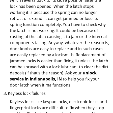
which reverts back to its close position after the
lock has been opened. When the latch stops
working it is because the spring can no longer
retract or extend. It can get jammed or lose its
spring function completely. You have to check why
the latch is not working. It could be because of
rusting of the latch causing it to jam or the internal
components failing. Anyway, whatever the reason is,
door knobs are easy to replace and in such cases
are easily replaced by a locksmith. Replacement of
jammed locks is easier than fixing it unless the latch
can be sprayed with a lock lubricant to clear the dirt
deposit (if that’s the reason). Ask your
unlock
service in Indianapolis, IN
to help you fix your
door latch when it malfunctions.
Keyless lock failures
Keyless locks like keypad locks, electronic locks and
fingerprint locks are difficult to fix when they stop