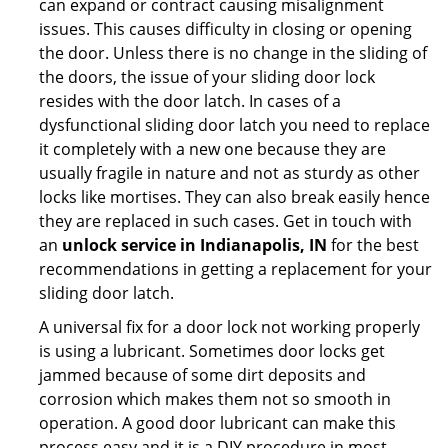
can expand or contract causing misalignment
issues. This causes difficulty in closing or opening
the door. Unless there is no change in the sliding of
the doors, the issue of your sliding door lock
resides with the door latch. In cases of a
dysfunctional sliding door latch you need to replace
it completely with a new one because they are
usually fragile in nature and not as sturdy as other
locks like mortises. They can also break easily hence
they are replaced in such cases. Get in touch with
an
unlock service in Indianapolis, IN
for the best
recommendations in getting a replacement for your
sliding door latch.
A universal fix for a door lock not working properly
is using a lubricant. Sometimes door locks get
jammed because of some dirt deposits and
corrosion which makes them not so smooth in
operation. A good door lubricant can make this
process easy and it is a DIY procedure in most