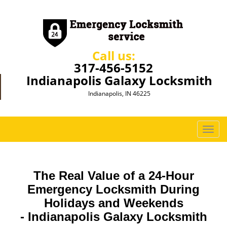
Call us:
317-456-5152
Indianapolis Galaxy Locksmith
Indianapolis, IN 46225
T
o
g
g
The Real Value of a 24-Hour
l
e
Emergency Locksmith During
n
Holidays and Weekends
a
-
Indianapolis Galaxy Locksmith
v