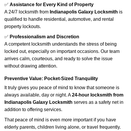
✅
Assistance for Every Kind of Property
A 24/7 locksmith from
Indianapolis Galaxy Locksmith
is
qualified to handle residential, automotive, and rental
property lockouts.
✅
Professionalism and Discretion
A competent locksmith understands the stress of being
locked out, especially on important occasions. Our team
arrives calm, courteous, and ready to solve the issue
without drawing attention.
Preventive Value: Pocket-Sized Tranquility
It truly gives you peace of mind to know that someone is
always available, day or night. A
24-hour locksmith from
Indianapolis Galaxy Locksmith
serves as a safety net in
addition to offering services.
That peace of mind is even more important if you have
elderly parents, children living alone, or travel frequently.