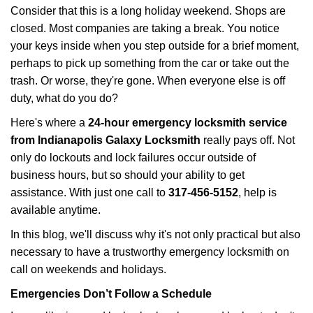
i
Consider that this is a long holiday weekend. Shops are
g
closed. Most companies are taking a break. You notice
a
your keys inside when you step outside for a brief moment,
t
perhaps to pick up something from the car or take out the
i
trash. Or worse, they're gone. When everyone else is off
o
n
duty, what do you do?
Here's where a
24-hour emergency locksmith service
from Indianapolis Galaxy Locksmith
really pays off. Not
only do lockouts and lock failures occur outside of
business hours, but so should your ability to get
assistance. With just one call to
317-456-5152
, help is
available anytime.
In this blog, we'll discuss why it's not only practical but also
necessary to have a trustworthy emergency locksmith on
call on weekends and holidays.
Emergencies Don’t Follow a Schedule