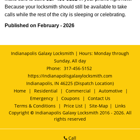
Because your locksmith should still be available to take
calls while the rest of the city is sleeping or celebrating.
Published on February - 2026
Indianapolis Galaxy Locksmith | Hours: Monday through
Sunday, All day
Phone:
317-456-5152
https://indianapolisgalaxylocksmith.com
Indianapolis, IN 46225 (Dispatch Location)
Home
|
Residential
|
Commercial
|
Automotive
|
Emergency
|
Coupons
|
Contact Us
Terms & Conditions
|
Price List
|
Site-Map
|
Links
Copyright
©
Indianapolis Galaxy Locksmith 2016 - 2026. All
rights reserved
Call