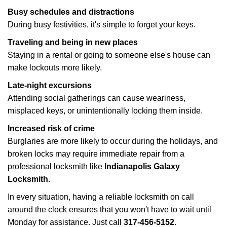
Busy schedules and distractions
During busy festivities, it's simple to forget your keys.
Traveling and being in new places
Staying in a rental or going to someone else's house can
make lockouts more likely.
Late-night excursions
Attending social gatherings can cause weariness,
misplaced keys, or unintentionally locking them inside.
Increased risk of crime
Burglaries are more likely to occur during the holidays, and
broken locks may require immediate repair from a
professional locksmith like
Indianapolis Galaxy
Locksmith
.
In every situation, having a reliable locksmith on call
around the clock ensures that you won't have to wait until
Monday for assistance. Just call
317-456-5152
.