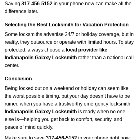
Saving
317-456-5152
in your phone now can make all the
difference later.
Selecting the Best Locksmith for Vacation Protection
Some locksmiths advertise 24/7 or holiday coverage, but in
reality, they outsource or operate with limited hours. To stay
protected, always choose a
local provider like
Indianapolis Galaxy Locksmith
rather than a national call
center.
Conclusion
Being locked out on a weekend or holiday can seem like
the worst possible timing, but your day doesn’t have to be
ruined when you have a trustworthy emergency locksmith.
Indianapolis Galaxy Locksmith
is ready when no one
else is—helping you get back to comfort, security, and
peace of mind quickly.
Make sure to save
317-456-5152
in your phone right now.