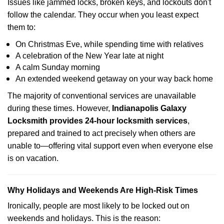
Issues like jammed locks, broken keys, and lockouts don't
follow the calendar. They occur when you least expect
them to:
On Christmas Eve, while spending time with relatives
A celebration of the New Year late at night
A calm Sunday morning
An extended weekend getaway on your way back home
The majority of conventional services are unavailable
during these times. However,
Indianapolis Galaxy
Locksmith provides 24-hour locksmith services
,
prepared and trained to act precisely when others are
unable to—offering vital support even when everyone else
is on vacation.
Why Holidays and Weekends Are High-Risk Times
Ironically, people are most likely to be locked out on
weekends and holidays. This is the reason: