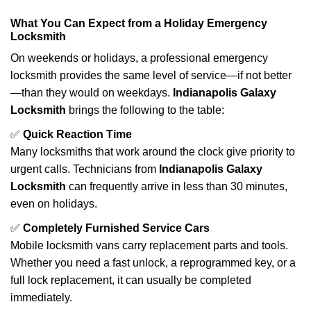
What You Can Expect from a Holiday Emergency
Locksmith
On weekends or holidays, a professional emergency
locksmith provides the same level of service—if not better
—than they would on weekdays.
Indianapolis Galaxy
Locksmith
brings the following to the table:
✅
Quick Reaction Time
Many locksmiths that work around the clock give priority to
urgent calls. Technicians from
Indianapolis Galaxy
Locksmith
can frequently arrive in less than 30 minutes,
even on holidays.
✅
Completely Furnished Service Cars
Mobile locksmith vans carry replacement parts and tools.
Whether you need a fast unlock, a reprogrammed key, or a
full lock replacement, it can usually be completed
immediately.