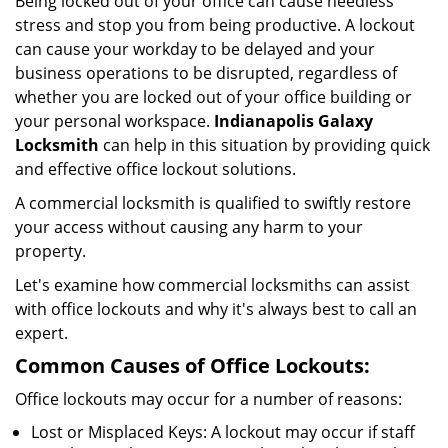
Being locked out of your office can cause needless
i
stress and stop you from being productive. A lockout
g
can cause your workday to be delayed and your
a
business operations to be disrupted, regardless of
t
i
whether you are locked out of your office building or
o
your personal workspace.
Indianapolis Galaxy
n
Locksmith
can help in this situation by providing quick
and effective office lockout solutions.
A commercial locksmith is qualified to swiftly restore
your access without causing any harm to your
property.
Let's examine how commercial locksmiths can assist
with office lockouts and why it's always best to call an
expert.
Common Causes of Office Lockouts:
Office lockouts may occur for a number of reasons:
Lost or Misplaced Keys: A lockout may occur if staff