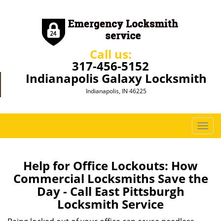
Call us:
317-456-5152
Indianapolis Galaxy Locksmith
Indianapolis, IN 46225
T
o
g
g
Help for Office Lockouts: How
l
Commercial Locksmiths Save the
e
Day - Call East Pittsburgh
n
Locksmith Service
a
v