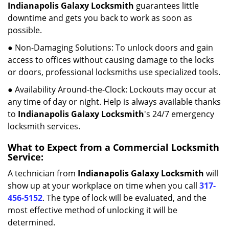
Indianapolis Galaxy Locksmith
guarantees little
downtime and gets you back to work as soon as
possible.
● Non-Damaging Solutions: To unlock doors and gain
access to offices without causing damage to the locks
or doors, professional locksmiths use specialized tools.
● Availability Around-the-Clock: Lockouts may occur at
any time of day or night. Help is always available thanks
to
Indianapolis Galaxy Locksmith
's 24/7 emergency
locksmith services.
What to Expect from a Commercial Locksmith
Service:
A technician from
Indianapolis Galaxy Locksmith
will
show up at your workplace on time when you call
317-
456-5152
. The type of lock will be evaluated, and the
most effective method of unlocking it will be
determined.