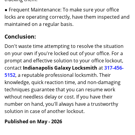
● Frequent Maintenance: To make sure your office
locks are operating correctly, have them inspected and
maintained on a regular basis.
Conclusion:
Don't waste time attempting to resolve the situation
on your own if you're locked out of your office. For a
prompt and effective solution to your office lockout,
contact
Indianapolis Galaxy Locksmith
at
317-456-
5152
, a reputable professional locksmith. Their
knowledge, quick reaction time, and non-damaging
techniques guarantee that you can resume work
without needless delay or cost. If you have their
number on hand, you'll always have a trustworthy
solution in case of another lockout.
Published on May - 2026