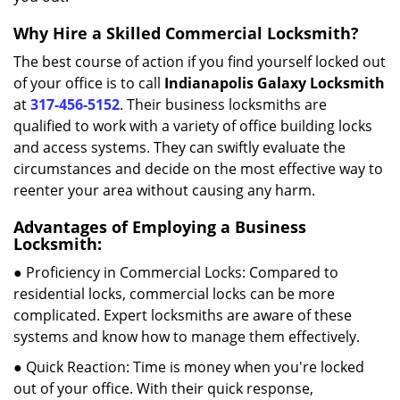
Why Hire a Skilled Commercial Locksmith?
The best course of action if you find yourself locked out
of your office is to call
Indianapolis Galaxy Locksmith
at
317-456-5152
. Their business locksmiths are
qualified to work with a variety of office building locks
and access systems. They can swiftly evaluate the
circumstances and decide on the most effective way to
reenter your area without causing any harm.
Advantages of Employing a Business
Locksmith:
● Proficiency in Commercial Locks: Compared to
residential locks, commercial locks can be more
complicated. Expert locksmiths are aware of these
systems and know how to manage them effectively.
● Quick Reaction: Time is money when you're locked
out of your office. With their quick response,