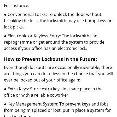
For instance:
● Conventional Locks: To unlock the door without
breaking the lock, the locksmith may use bump keys or
lock picks.
● Electronic or Keyless Entry: The locksmith can
reprogramme or get around the system to provide
access if your office has an electronic lock.
How to Prevent Lockouts in the Future:
Even though lockouts are occasionally inevitable, there
are things you can do to lessen the chance that you will
ever be locked out of your office again:
● Extra Keys: Store extra keys in a safe place in the
office or with a reliable coworker.
● Key Management System: To prevent keys and fobs
from being misplaced or lost, put in place a system for
tracking them.