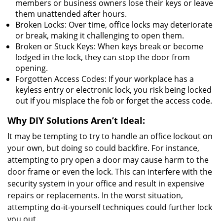
members or business owners lose their keys or leave
them unattended after hours.
Broken Locks: Over time, office locks may deteriorate
or break, making it challenging to open them.
Broken or Stuck Keys: When keys break or become
lodged in the lock, they can stop the door from
opening.
Forgotten Access Codes: If your workplace has a
keyless entry or electronic lock, you risk being locked
out if you misplace the fob or forget the access code.
Why DIY Solutions Aren’t Ideal:
It may be tempting to try to handle an office lockout on
your own, but doing so could backfire. For instance,
attempting to pry open a door may cause harm to the
door frame or even the lock. This can interfere with the
security system in your office and result in expensive
repairs or replacements. In the worst situation,
attempting do-it-yourself techniques could further lock
you out.