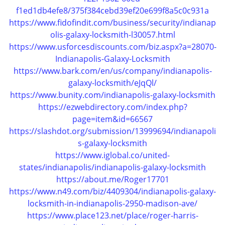
i
f1ed1db4efe8/375f384cebd39ef20e699f8a5c0c931a
g
https://www.fidofindit.com/business/security/indianap
a
olis-galaxy-locksmith-l30057.html
t
https://www.usforcesdiscounts.com/biz.aspx?a=28070-
i
Indianapolis-Galaxy-Locksmith
o
n
https://www.bark.com/en/us/company/indianapolis-
galaxy-locksmith/eJqQl/
https://www.bunity.com/indianapolis-galaxy-locksmith
https://ezwebdirectory.com/index.php?
page=item&id=66567
https://slashdot.org/submission/13999694/indianapoli
s-galaxy-locksmith
https://www.iglobal.co/united-
states/indianapolis/indianapolis-galaxy-locksmith
https://about.me/Roger17701
https://www.n49.com/biz/4409304/indianapolis-galaxy-
locksmith-in-indianapolis-2950-madison-ave/
https://www.place123.net/place/roger-harris-