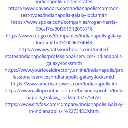
indianapolis-united-states
https://www.qavendors.com/indianapolis/common-
test-types/indianapolis-galaxy-locksmith
https://www.spoke.com/companies/roger-harris-
60caf7ca30f3613ff2006118
https://www.tuugo.us/Companies/indianapolis-galaxy-
locksmith/0310006734043
https://www.whatsyourhours.com/united-
states/indianapolis/professional-services/indianapolis-
galaxy-locksmith
https://www.yourlocaldirectory.online/indianapolis/pro
fessional-services/indianapolis-galaxy-locksmith
https://www.americantowns.com/indianapolis-in/
https://www.callupcontact.com/b/businessprofile/India
napolis_Galaxy_Locksmith/7754721
https://www.cityfos.com/company/Indianapolis-Galaxy-
in-Indianapolis-IN-22734509.htm