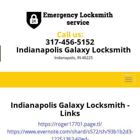
Call us:
317-456-5152
Indianapolis Galaxy Locksmith
Indianapolis, IN 46225
T
o
g
g
Indianapolis Galaxy Locksmith -
l
Links
e
n
https://roger17701.page.tl/
a
https://www.evernote.com/shard/s572/sh/93b1b2d3-
v
122f-1362-60ed-