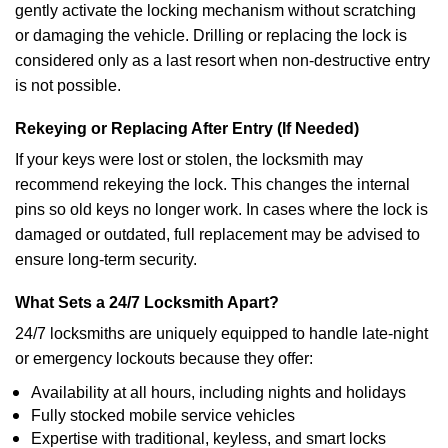
gently activate the locking mechanism without scratching
or damaging the vehicle. Drilling or replacing the lock is
considered only as a last resort when non-destructive entry
is not possible.
Rekeying or Replacing After Entry (If Needed)
If your keys were lost or stolen, the locksmith may
recommend rekeying the lock. This changes the internal
pins so old keys no longer work. In cases where the lock is
damaged or outdated, full replacement may be advised to
ensure long-term security.
What Sets a 24/7 Locksmith Apart?
24/7 locksmiths are uniquely equipped to handle late-night
or emergency lockouts because they offer:
Availability at all hours, including nights and holidays
Fully stocked mobile service vehicles
Expertise with traditional, keyless, and smart locks