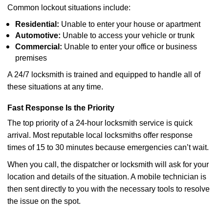
Common lockout situations include:
Residential:
Unable to enter your house or apartment
Automotive:
Unable to access your vehicle or trunk
Commercial:
Unable to enter your office or business
premises
A 24/7 locksmith is trained and equipped to handle all of
these situations at any time.
Fast Response Is the Priority
The top priority of a 24-hour locksmith service is quick
arrival. Most reputable local locksmiths offer response
times of 15 to 30 minutes because emergencies can’t wait.
When you call, the dispatcher or locksmith will ask for your
location and details of the situation. A mobile technician is
then sent directly to you with the necessary tools to resolve
the issue on the spot.