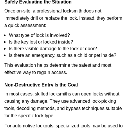
Safely Evaluating the Situation
Once on-site, a professional locksmith does not
immediately drill or replace the lock. Instead, they perform
a quick assessment:
What type of lock is involved?
Is the key lost or locked inside?
Is there visible damage to the lock or door?
Is there an emergency, such as a child or pet inside?
This evaluation helps determine the safest and most
effective way to regain access.
Non-Destructive Entry Is the Goal
In most cases, skilled locksmiths can open locks without
causing any damage. They use advanced lock-picking
tools, decoding methods, and bypass techniques suitable
for the specific lock type.
For automotive lockouts, specialized tools may be used to