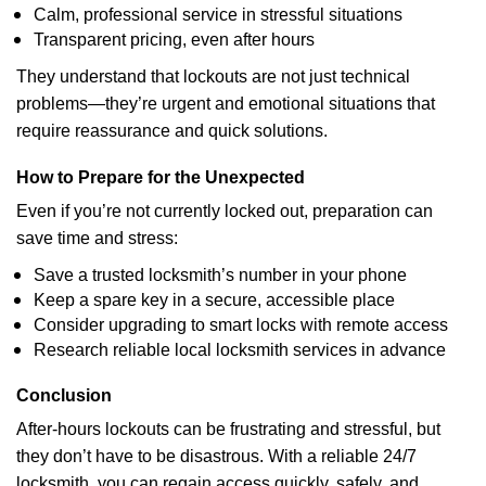
Calm, professional service in stressful situations
Transparent pricing, even after hours
They understand that lockouts are not just technical
problems—they’re urgent and emotional situations that
require reassurance and quick solutions.
How to Prepare for the Unexpected
Even if you’re not currently locked out, preparation can
save time and stress:
Save a trusted locksmith’s number in your phone
Keep a spare key in a secure, accessible place
Consider upgrading to smart locks with remote access
Research reliable local locksmith services in advance
Conclusion
After-hours lockouts can be frustrating and stressful, but
they don’t have to be disastrous. With a reliable 24/7
locksmith, you can regain access quickly, safely, and