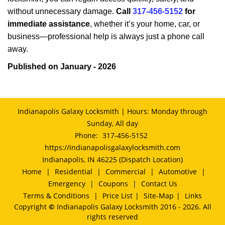
without unnecessary damage.
Call
317-456-5152
for
immediate assistance
, whether it’s your home, car, or
business—professional help is always just a phone call
away.
Published on January - 2026
Indianapolis Galaxy Locksmith | Hours: Monday through
Sunday, All day
Phone:
317-456-5152
https://indianapolisgalaxylocksmith.com
Indianapolis, IN 46225 (Dispatch Location)
Home
|
Residential
|
Commercial
|
Automotive
|
Emergency
|
Coupons
|
Contact Us
Terms & Conditions
|
Price List
|
Site-Map
|
Links
Copyright
©
Indianapolis Galaxy Locksmith 2016 - 2026. All
rights reserved