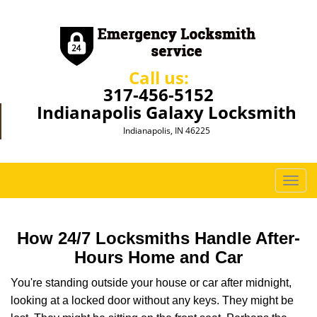
Call us:
317-456-5152
Indianapolis Galaxy Locksmith
Indianapolis, IN 46225
T
o
g
g
How 24/7 Locksmiths Handle After-
l
Hours Home and Car
e
n
You're standing outside your house or car after midnight,
a
looking at a locked door without any keys. They might be
v