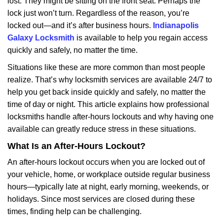
lost. They might be sitting on the front seat. Perhaps the
i
lock just won’t turn. Regardless of the reason, you’re
g
a
locked out—and it’s after business hours.
Indianapolis
t
Galaxy Locksmith
is available to help you regain access
i
quickly and safely, no matter the time.
o
Situations like these are more common than most people
n
realize. That’s why locksmith services are available 24/7 to
help you get back inside quickly and safely, no matter the
time of day or night. This article explains how professional
locksmiths handle after-hours lockouts and why having one
available can greatly reduce stress in these situations.
What Is an After-Hours Lockout?
An after-hours lockout occurs when you are locked out of
your vehicle, home, or workplace outside regular business
hours—typically late at night, early morning, weekends, or
holidays. Since most services are closed during these
times, finding help can be challenging.