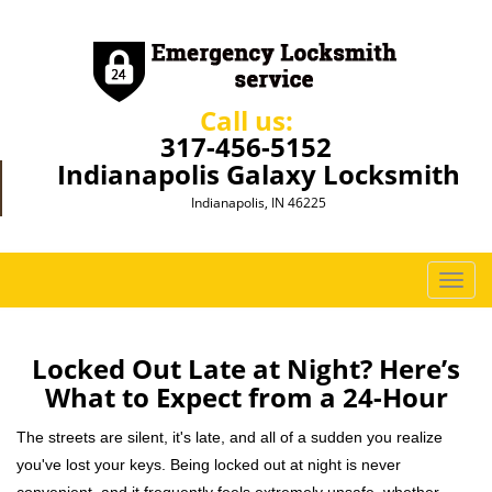
Call us:
317-456-5152
Indianapolis Galaxy Locksmith
Indianapolis, IN 46225
T
o
g
g
Locked Out Late at Night? Here’s
l
What to Expect from a 24-Hour
e
n
The streets are silent, it's late, and all of a sudden you realize
a
you've lost your keys. Being locked out at night is never
v