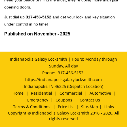
need your peace of mind the most, they're doing more than just
opening doors.
Just dial up
317-456-5152
and get your lock and key situation
under control in no time!
Published on November - 2025
Indianapolis Galaxy Locksmith | Hours: Monday through
Sunday, All day
Phone:
317-456-5152
https://indianapolisgalaxylocksmith.com
Indianapolis, IN 46225 (Dispatch Location)
Home
|
Residential
|
Commercial
|
Automotive
|
Emergency
|
Coupons
|
Contact Us
Terms & Conditions
|
Price List
|
Site-Map
|
Links
Copyright
©
Indianapolis Galaxy Locksmith 2016 - 2026. All
rights reserved