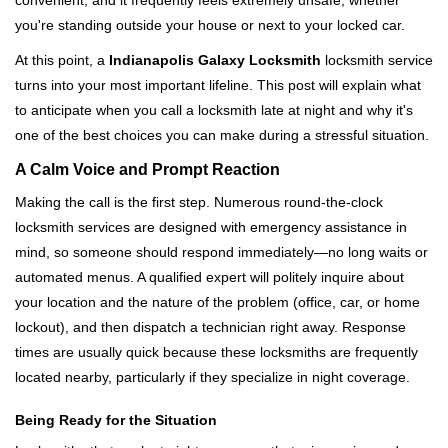
convenient, and it frequently feels extremely unsafe, whether
i
you're standing outside your house or next to your locked car.
g
a
At this point, a
Indianapolis Galaxy Locksmith
locksmith service
t
turns into your most important lifeline. This post will explain what
i
to anticipate when you call a locksmith late at night and why it's
o
one of the best choices you can make during a stressful situation.
n
A Calm Voice and Prompt Reaction
Making the call is the first step. Numerous round-the-clock
locksmith services are designed with emergency assistance in
mind, so someone should respond immediately—no long waits or
automated menus. A qualified expert will politely inquire about
your location and the nature of the problem (office, car, or home
lockout), and then dispatch a technician right away. Response
times are usually quick because these locksmiths are frequently
located nearby, particularly if they specialize in night coverage.
Being Ready for the Situation