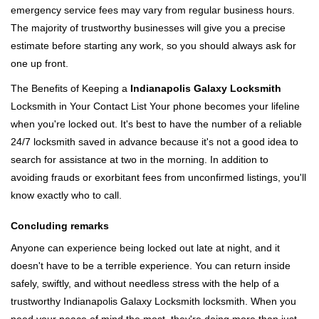
emergency service fees may vary from regular business hours.
The majority of trustworthy businesses will give you a precise
estimate before starting any work, so you should always ask for
one up front.
The Benefits of Keeping a
Indianapolis Galaxy Locksmith
Locksmith in Your Contact List Your phone becomes your lifeline
when you're locked out. It's best to have the number of a reliable
24/7 locksmith saved in advance because it's not a good idea to
search for assistance at two in the morning. In addition to
avoiding frauds or exorbitant fees from unconfirmed listings, you'll
know exactly who to call.
Concluding remarks
Anyone can experience being locked out late at night, and it
doesn't have to be a terrible experience. You can return inside
safely, swiftly, and without needless stress with the help of a
trustworthy Indianapolis Galaxy Locksmith locksmith. When you