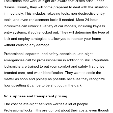
Locksmiths that work at night are aware that crises arise under
duress. Usually, they will come prepared to deal with the situation
immediately. This includes rekeying tools, non-destructive entry
tools, and even replacement locks if needed. Most 24-hour
locksmiths can unlock a variety of car models, including keyless
entry systems, if you're locked out. They will determine the type of
lock and employ strategies to allow you to reenter your home
without causing any damage.
Professional, separate, and safety-conscious Late-night
emergencies call for professionalism in addition to skill. Reputable
locksmiths are trained to put your comfort and safety first, drive
branded cars, and wear identification. They want to settle the
matter as soon and politely as possible because they recognize
how upsetting it can be to be shut out in the dark.
No surprises and transparent pricing
The cost of late-night services worries a lot of people.
Professional locksmiths are upfront about their costs, even though