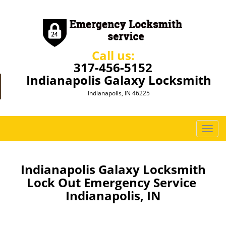
Call us:
317-456-5152
Indianapolis Galaxy Locksmith
Indianapolis, IN 46225
T
o
g
g
Indianapolis Galaxy Locksmith
l
Lock Out Emergency Service
e
Indianapolis, IN
n
a
v