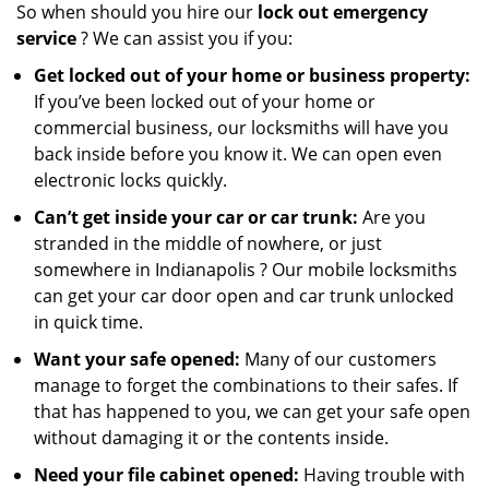
So when should you hire our
lock out emergency
service
? We can assist you if you:
Get locked out of your home or business property:
If you’ve been locked out of your home or
commercial business, our locksmiths will have you
back inside before you know it. We can open even
electronic locks quickly.
Can’t get inside your car or car trunk:
Are you
stranded in the middle of nowhere, or just
somewhere in Indianapolis ? Our mobile locksmiths
can get your car door open and car trunk unlocked
in quick time.
Want your safe opened:
Many of our customers
manage to forget the combinations to their safes. If
that has happened to you, we can get your safe open
without damaging it or the contents inside.
Need your file cabinet opened:
Having trouble with