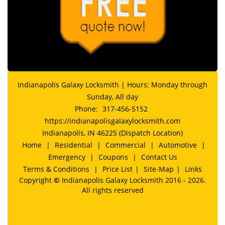
Indianapolis Galaxy Locksmith | Hours: Monday through
Sunday, All day
Phone:
317-456-5152
https://indianapolisgalaxylocksmith.com
Indianapolis, IN 46225 (Dispatch Location)
Home
|
Residential
|
Commercial
|
Automotive
|
Emergency
|
Coupons
|
Contact Us
Terms & Conditions
|
Price List
|
Site-Map
|
Links
Copyright
©
Indianapolis Galaxy Locksmith 2016 - 2026.
All rights reserved