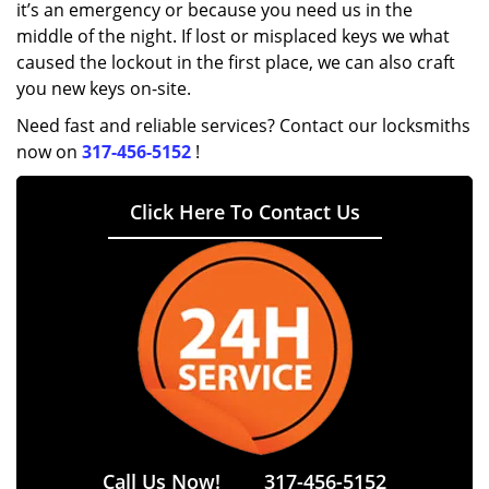
it’s an emergency or because you need us in the
middle of the night. If lost or misplaced keys we what
caused the lockout in the first place, we can also craft
you new keys on-site.
Need fast and reliable services? Contact our locksmiths
now on
317-456-5152
!
Click Here To Contact Us
Call Us Now!
317-456-5152