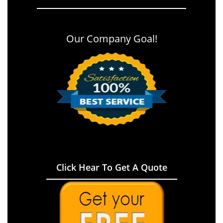
Our Company Goal!
Click Hear To Get A Quote