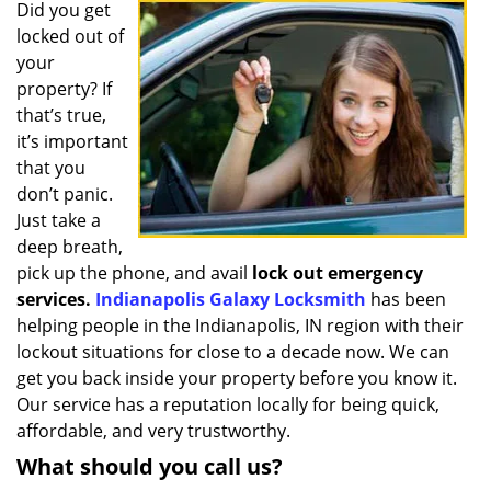
i
Did you get
g
locked out of
a
your
t
property? If
i
that’s true,
o
it’s important
n
that you
don’t panic.
Just take a
deep breath,
pick up the phone, and avail
lock out emergency
services.
Indianapolis Galaxy Locksmith
has been
helping people in the Indianapolis, IN region with their
lockout situations for close to a decade now. We can
get you back inside your property before you know it.
Our service has a reputation locally for being quick,
affordable, and very trustworthy.
What should you call us?