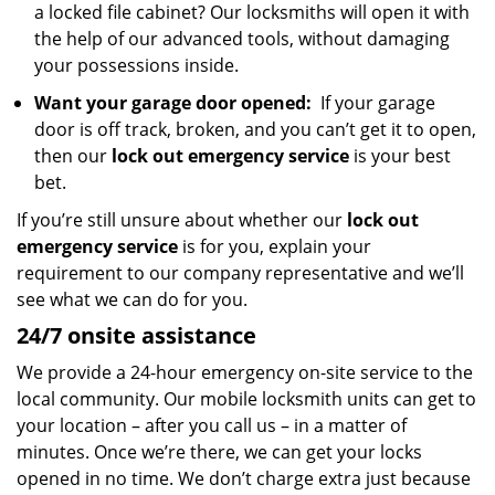
a locked file cabinet? Our locksmiths will open it with
the help of our advanced tools, without damaging
your possessions inside.
Want your garage door opened:
If your garage
door is off track, broken, and you can’t get it to open,
then our
lock out emergency service
is your best
bet.
If you’re still unsure about whether our
lock out
emergency service
is for you, explain your
requirement to our company representative and we’ll
see what we can do for you.
24/7 onsite assistance
We provide a 24-hour emergency on-site service to the
local community. Our mobile locksmith units can get to
your location – after you call us – in a matter of
minutes. Once we’re there, we can get your locks
opened in no time. We don’t charge extra just because