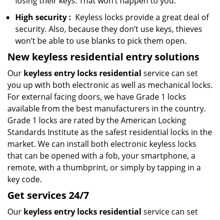
losing their keys. That won’t happen to you.
High security
:
Keyless locks provide a great deal of
security. Also, because they don’t use keys, thieves
won’t be able to use blanks to pick them open.
New keyless residential entry
solutions
Our
keyless entry locks residential
service can set
you up with both electronic as well as mechanical locks.
For external facing doors, we have Grade 1 locks
available from the best manufacturers in the country.
Grade 1 locks are rated by the American Locking
Standards Institute as the safest residential locks in the
market. We can install both electronic keyless locks
that can be opened with a fob, your smartphone, a
remote, with a thumbprint, or simply by tapping in a
key code.
Get
services
24/7
Our
keyless entry locks residential
service can set