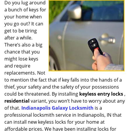
i
Do you lug around
g
a bunch of keys for
a
your home when
t
you go out? It can
i
get to be tiring
o
after a while.
n
There’s also a big
chance that you
might lose keys
and require
replacements. Not
to mention the fact that if key falls into the hands of a
thief, your safety and the safety of your possessions
could be threatened. By installing
keyless entry locks
,
residential
variant, you won’t have to worry about any
of that.
Indianapolis Galaxy Locksmith
is a
professional locksmith service in Indianapolis, IN that
can install new keyless locks for your home at
affordable prices. We have been installing locks for