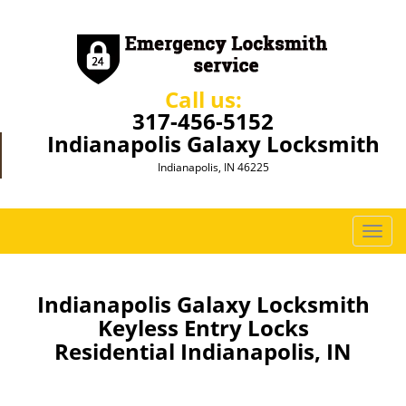
Call us:
317-456-5152
Indianapolis Galaxy Locksmith
Indianapolis, IN 46225
T
o
g
g
Indianapolis Galaxy Locksmith
l
Keyless Entry Locks
e
Residential Indianapolis, IN
n
a
v