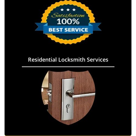
Residential Locksmith Services