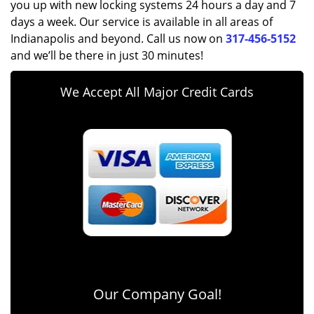
you up with new locking systems 24 hours a day and 7
days a week. Our service is available in all areas of
Indianapolis and beyond. Call us now on
317-456-5152
and we’ll be there in just 30 minutes!
We Accept All Major Credit Cards
Our Company Goal!