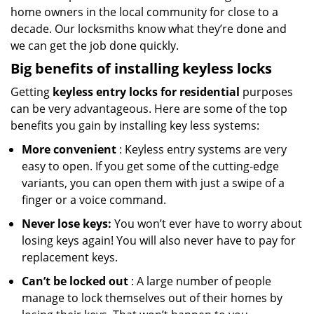
home owners in the local community for close to a
decade. Our locksmiths know what they’re done and
we can get the job done quickly.
Big benefits of installing keyless locks
Getting
keyless entry locks for residential
purposes
can be very advantageous. Here are some of the top
benefits you gain by installing key less systems:
More convenient
: Keyless entry systems are very
easy to open. If you get some of the cutting-edge
variants, you can open them with just a swipe of a
finger or a voice command.
Never lose keys:
You won’t ever have to worry about
losing keys again! You will also never have to pay for
replacement keys.
Can’t be locked out
: A large number of people
manage to lock themselves out of their homes by