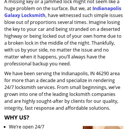
A missing key or a jammed lock might not seem like a
i
huge problem on the surface. But we, at
Indianapolis
g
a
Galaxy Locksmith
, have witnessed such simple issues
t
blow out of proportions several times. Imagine losing
i
the key to your car and being stranded on a deserted
o
highway or being locked out of your own home due to
n
a broken lock in the middle of the night. Thankfully,
with us by your side, no matter the issue and no
matter when it happens, you’ll always have the
professional backup you need.
We have been serving the Indianapolis, IN 46290 area
for more than a decade and specialize in rendering
24/7 locksmith services. From small beginnings, we’ve
grown into one of the leading locksmith companies
and are highly sought-after by clients for our quality,
integrity, fast response and affordable solutions.
WHY US?
We’re open 24/7