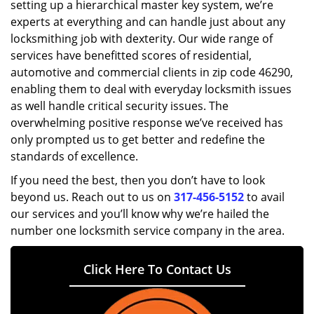
setting up a hierarchical master key system, we’re
experts at everything and can handle just about any
locksmithing job with dexterity. Our wide range of
services have benefitted scores of residential,
automotive and commercial clients in zip code 46290,
enabling them to deal with everyday locksmith issues
as well handle critical security issues. The
overwhelming positive response we’ve received has
only prompted us to get better and redefine the
standards of excellence.
If you need the best, then you don’t have to look
beyond us. Reach out to us on
317-456-5152
to avail
our services and you’ll know why we’re hailed the
number one locksmith service company in the area.
Click Here To Contact Us