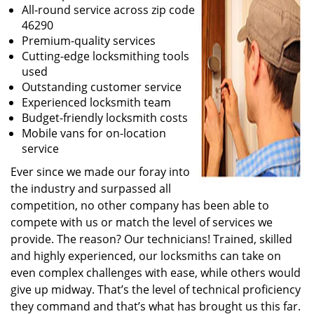
All-round service across zip code
46290
Premium-quality services
Cutting-edge locksmithing tools
used
Outstanding customer service
Experienced locksmith team
Budget-friendly locksmith costs
Mobile vans for on-location
service
Ever since we made our foray into
the industry and surpassed all
competition, no other company has been able to
compete with us or match the level of services we
provide. The reason? Our technicians! Trained, skilled
and highly experienced, our locksmiths can take on
even complex challenges with ease, while others would
give up midway. That’s the level of technical proficiency
they command and that’s what has brought us this far.