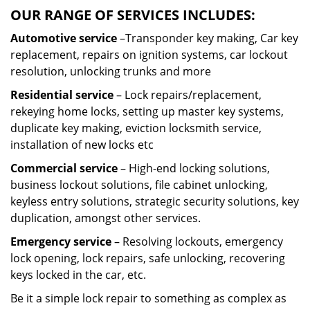
OUR RANGE OF SERVICES INCLUDES:
Automotive service
–Transponder key making, Car key
replacement, repairs on ignition systems, car lockout
resolution, unlocking trunks and more
Residential
service
– Lock repairs/replacement,
rekeying home locks, setting up master key systems,
duplicate key making, eviction locksmith service,
installation of new locks etc
Commercial service
– High-end locking solutions,
business lockout solutions, file cabinet unlocking,
keyless entry solutions, strategic security solutions, key
duplication, amongst other services.
Emergency service
– Resolving lockouts, emergency
lock opening, lock repairs, safe unlocking, recovering
keys locked in the car, etc.
Be it a simple lock repair to something as complex as