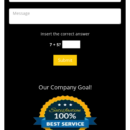
Insert the correct answer
7 + 5?
Our Company Goal!