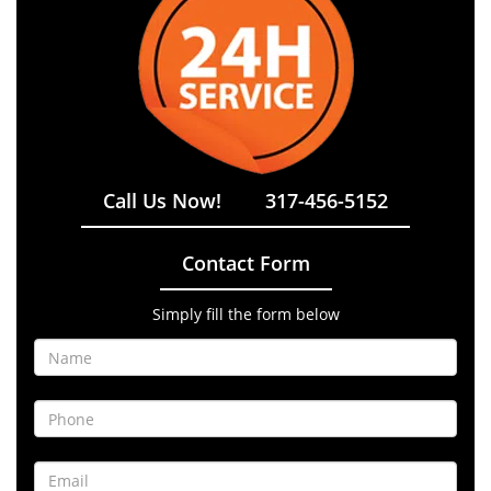
Call Us Now!
317-456-5152
Contact Form
Simply fill the form below