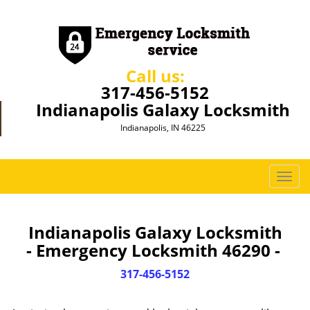
Call us:
317-456-5152
Indianapolis Galaxy Locksmith
Indianapolis, IN 46225
T
o
g
g
Indianapolis Galaxy Locksmith
l
- Emergency Locksmith 46290 -
e
n
317-456-5152
a
v