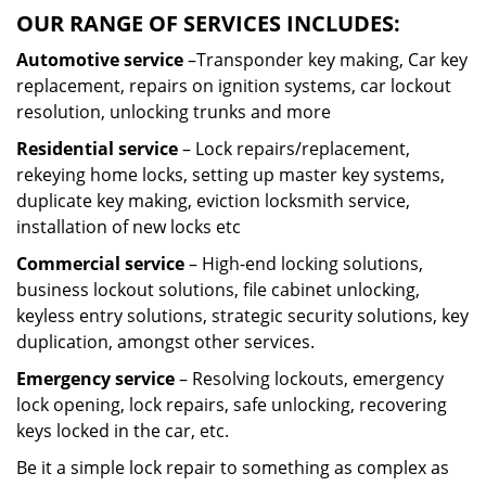
OUR RANGE OF SERVICES INCLUDES:
Automotive service
–Transponder key making, Car key
replacement, repairs on ignition systems, car lockout
resolution, unlocking trunks and more
Residential
service
– Lock repairs/replacement,
rekeying home locks, setting up master key systems,
duplicate key making, eviction locksmith service,
installation of new locks etc
Commercial service
– High-end locking solutions,
business lockout solutions, file cabinet unlocking,
keyless entry solutions, strategic security solutions, key
duplication, amongst other services.
Emergency service
– Resolving lockouts, emergency
lock opening, lock repairs, safe unlocking, recovering
keys locked in the car, etc.
Be it a simple lock repair to something as complex as