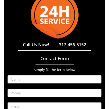
Call Us Now!
317-456-5152
Contact Form
Simply fill the form below