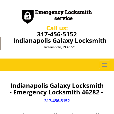
Call us:
317-456-5152
Indianapolis Galaxy Locksmith
Indianapolis, IN 46225
T
o
g
g
Indianapolis Galaxy Locksmith
l
- Emergency Locksmith 46282 -
e
n
317-456-5152
a
v