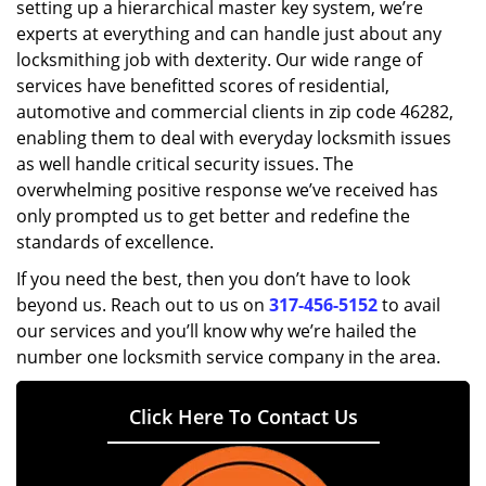
setting up a hierarchical master key system, we’re
experts at everything and can handle just about any
locksmithing job with dexterity. Our wide range of
services have benefitted scores of residential,
automotive and commercial clients in zip code 46282,
enabling them to deal with everyday locksmith issues
as well handle critical security issues. The
overwhelming positive response we’ve received has
only prompted us to get better and redefine the
standards of excellence.
If you need the best, then you don’t have to look
beyond us. Reach out to us on
317-456-5152
to avail
our services and you’ll know why we’re hailed the
number one locksmith service company in the area.
Click Here To Contact Us