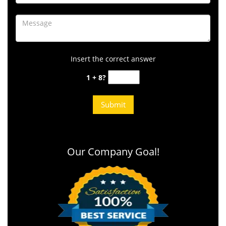
Insert the correct answer
1 + 8?
Our Company Goal!