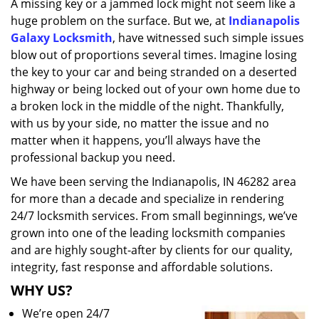
A missing key or a jammed lock might not seem like a
i
huge problem on the surface. But we, at
Indianapolis
g
a
Galaxy Locksmith
, have witnessed such simple issues
t
blow out of proportions several times. Imagine losing
i
the key to your car and being stranded on a deserted
o
highway or being locked out of your own home due to
n
a broken lock in the middle of the night. Thankfully,
with us by your side, no matter the issue and no
matter when it happens, you’ll always have the
professional backup you need.
We have been serving the Indianapolis, IN 46282 area
for more than a decade and specialize in rendering
24/7 locksmith services. From small beginnings, we’ve
grown into one of the leading locksmith companies
and are highly sought-after by clients for our quality,
integrity, fast response and affordable solutions.
WHY US?
We’re open 24/7