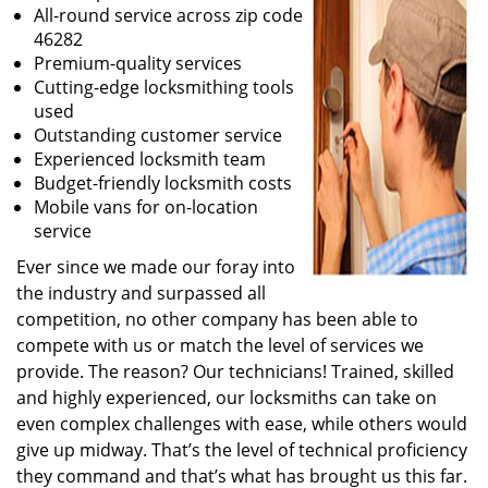
All-round service across zip code
46282
Premium-quality services
Cutting-edge locksmithing tools
used
Outstanding customer service
Experienced locksmith team
Budget-friendly locksmith costs
Mobile vans for on-location
service
Ever since we made our foray into
the industry and surpassed all
competition, no other company has been able to
compete with us or match the level of services we
provide. The reason? Our technicians! Trained, skilled
and highly experienced, our locksmiths can take on
even complex challenges with ease, while others would
give up midway. That’s the level of technical proficiency
they command and that’s what has brought us this far.