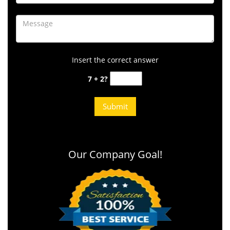
Insert the correct answer
7 + 2?
Our Company Goal!