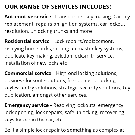
OUR RANGE OF SERVICES INCLUDES:
Automotive service
–Transponder key making, Car key
replacement, repairs on ignition systems, car lockout
resolution, unlocking trunks and more
Residential
service
– Lock repairs/replacement,
rekeying home locks, setting up master key systems,
duplicate key making, eviction locksmith service,
installation of new locks etc
Commercial service
– High-end locking solutions,
business lockout solutions, file cabinet unlocking,
keyless entry solutions, strategic security solutions, key
duplication, amongst other services.
Emergency service
– Resolving lockouts, emergency
lock opening, lock repairs, safe unlocking, recovering
keys locked in the car, etc.
Be it a simple lock repair to something as complex as