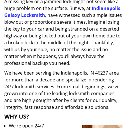
A missing key or a jammed lock might not seem like a
i
huge problem on the surface. But we, at
Indianapolis
g
a
Galaxy Locksmith
, have witnessed such simple issues
t
blow out of proportions several times. Imagine losing
i
the key to your car and being stranded on a deserted
o
highway or being locked out of your own home due to
n
a broken lock in the middle of the night. Thankfully,
with us by your side, no matter the issue and no
matter when it happens, you’ll always have the
professional backup you need.
We have been serving the Indianapolis, IN 46237 area
for more than a decade and specialize in rendering
24/7 locksmith services. From small beginnings, we’ve
grown into one of the leading locksmith companies
and are highly sought-after by clients for our quality,
integrity, fast response and affordable solutions.
WHY US?
We’re open 24/7