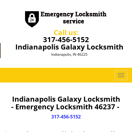
Call us:
317-456-5152
Indianapolis Galaxy Locksmith
Indianapolis, IN 46225
T
o
g
g
Indianapolis Galaxy Locksmith
l
- Emergency Locksmith 46237 -
e
n
317-456-5152
a
v