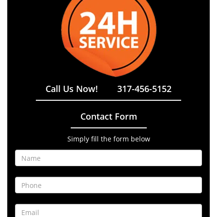
Call Us Now!
317-456-5152
Contact Form
Simply fill the form below