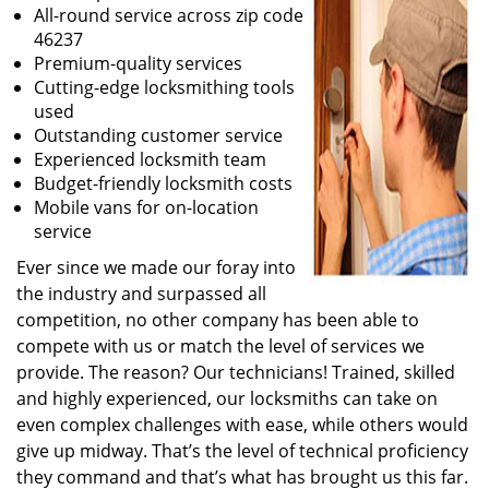
All-round service across zip code
46237
Premium-quality services
Cutting-edge locksmithing tools
used
Outstanding customer service
Experienced locksmith team
Budget-friendly locksmith costs
Mobile vans for on-location
service
Ever since we made our foray into
the industry and surpassed all
competition, no other company has been able to
compete with us or match the level of services we
provide. The reason? Our technicians! Trained, skilled
and highly experienced, our locksmiths can take on
even complex challenges with ease, while others would
give up midway. That’s the level of technical proficiency
they command and that’s what has brought us this far.