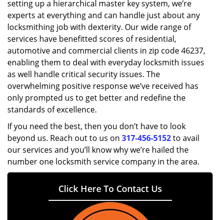
setting up a hierarchical master key system, we’re
experts at everything and can handle just about any
locksmithing job with dexterity. Our wide range of
services have benefitted scores of residential,
automotive and commercial clients in zip code 46237,
enabling them to deal with everyday locksmith issues
as well handle critical security issues. The
overwhelming positive response we’ve received has
only prompted us to get better and redefine the
standards of excellence.
If you need the best, then you don’t have to look
beyond us. Reach out to us on
317-456-5152
to avail
our services and you’ll know why we’re hailed the
number one locksmith service company in the area.
Click Here To Contact Us