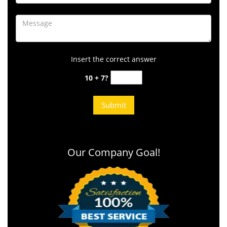
Insert the correct answer
10 + 7?
Our Company Goal!