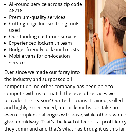
All-round service across zip code
46216
Premium-quality services
Cutting-edge locksmithing tools
used
Outstanding customer service
Experienced locksmith team
Budget-friendly locksmith costs
Mobile vans for on-location
service
Ever since we made our foray into
the industry and surpassed all
competition, no other company has been able to
compete with us or match the level of services we
provide. The reason? Our technicians! Trained, skilled
and highly experienced, our locksmiths can take on
even complex challenges with ease, while others would
give up midway. That’s the level of technical proficiency
they command and that’s what has brought us this far.