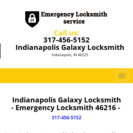
Call us:
317-456-5152
Indianapolis Galaxy Locksmith
Indianapolis, IN 46225
T
o
g
g
Indianapolis Galaxy Locksmith
l
- Emergency Locksmith 46216 -
e
n
317-456-5152
a
v