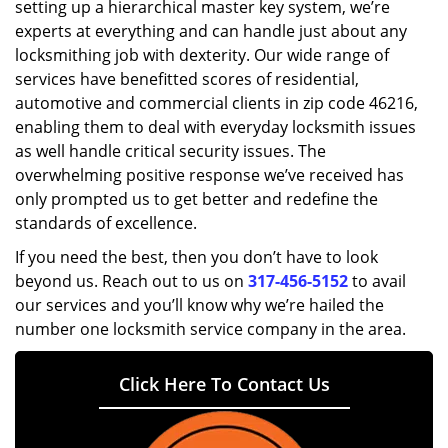
setting up a hierarchical master key system, we’re
experts at everything and can handle just about any
locksmithing job with dexterity. Our wide range of
services have benefitted scores of residential,
automotive and commercial clients in zip code 46216,
enabling them to deal with everyday locksmith issues
as well handle critical security issues. The
overwhelming positive response we’ve received has
only prompted us to get better and redefine the
standards of excellence.
If you need the best, then you don’t have to look
beyond us. Reach out to us on
317-456-5152
to avail
our services and you’ll know why we’re hailed the
number one locksmith service company in the area.
Click Here To Contact Us