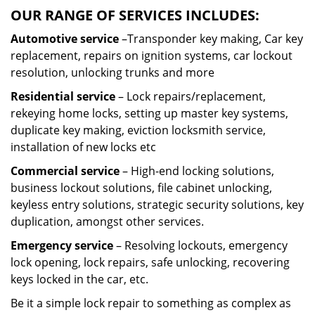
OUR RANGE OF SERVICES INCLUDES:
Automotive service
–Transponder key making, Car key
replacement, repairs on ignition systems, car lockout
resolution, unlocking trunks and more
Residential
service
– Lock repairs/replacement,
rekeying home locks, setting up master key systems,
duplicate key making, eviction locksmith service,
installation of new locks etc
Commercial service
– High-end locking solutions,
business lockout solutions, file cabinet unlocking,
keyless entry solutions, strategic security solutions, key
duplication, amongst other services.
Emergency service
– Resolving lockouts, emergency
lock opening, lock repairs, safe unlocking, recovering
keys locked in the car, etc.
Be it a simple lock repair to something as complex as