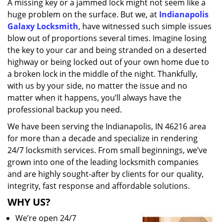
A missing key or a jammed lock might not seem like a
i
huge problem on the surface. But we, at
Indianapolis
g
a
Galaxy Locksmith
, have witnessed such simple issues
t
blow out of proportions several times. Imagine losing
i
the key to your car and being stranded on a deserted
o
highway or being locked out of your own home due to
n
a broken lock in the middle of the night. Thankfully,
with us by your side, no matter the issue and no
matter when it happens, you’ll always have the
professional backup you need.
We have been serving the Indianapolis, IN 46216 area
for more than a decade and specialize in rendering
24/7 locksmith services. From small beginnings, we’ve
grown into one of the leading locksmith companies
and are highly sought-after by clients for our quality,
integrity, fast response and affordable solutions.
WHY US?
We’re open 24/7