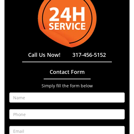
Call Us Now!
317-456-5152
Contact Form
Simply fill the form below