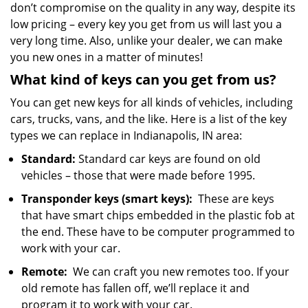
don’t compromise on the quality in any way, despite its
low pricing – every key you get from us will last you a
very long time. Also, unlike your dealer, we can make
you new ones in a matter of minutes!
What kind of keys can you get from us?
You can get new keys for all kinds of vehicles, including
cars, trucks, vans, and the like. Here is a list of the key
types we can replace in Indianapolis, IN area:
Standard:
Standard car keys are found on old
vehicles – those that were made before 1995.
Transponder keys (smart keys):
These are keys
that have smart chips embedded in the plastic fob at
the end. These have to be computer programmed to
work with your car.
Remote:
We can craft you new remotes too. If your
old remote has fallen off, we’ll replace it and
program it to work with your car.