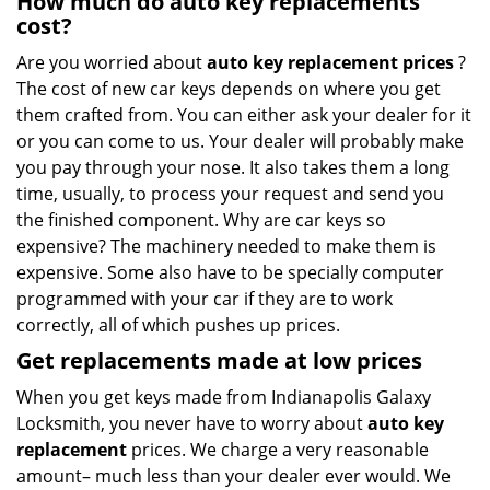
How much do auto key replacements
cost?
Are you worried about
auto key replacement prices
?
The cost of new car keys depends on where you get
them crafted from. You can either ask your dealer for it
or you can come to us. Your dealer will probably make
you pay through your nose. It also takes them a long
time, usually, to process your request and send you
the finished component. Why are car keys so
expensive? The machinery needed to make them is
expensive. Some also have to be specially computer
programmed with your car if they are to work
correctly, all of which pushes up prices.
Get
replacements made
at
low
prices
When you get keys made from Indianapolis Galaxy
Locksmith, you never have to worry about
auto key
replacement
prices. We charge a very reasonable
amount– much less than your dealer ever would. We