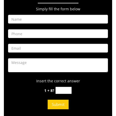
Simply fill the form below
Insert the correct answer
1 + 8?