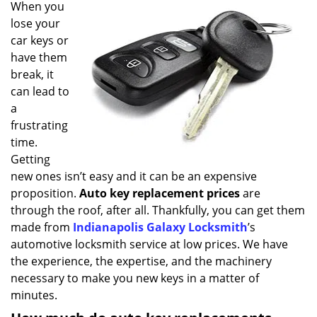
i
When you
g
lose your
a
car keys or
t
have them
i
break, it
o
can lead to
n
a
frustrating
time.
Getting
new ones isn’t easy and it can be an expensive
proposition.
Auto key replacement prices
are
through the roof, after all. Thankfully, you can get them
made from
Indianapolis Galaxy Locksmith
’s
automotive locksmith service at low prices. We have
the experience, the expertise, and the machinery
necessary to make you new keys in a matter of
minutes.