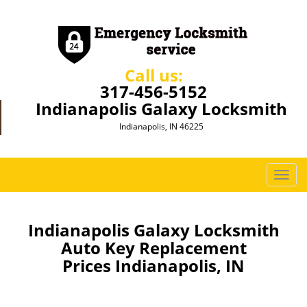
Call us:
317-456-5152
Indianapolis Galaxy Locksmith
Indianapolis, IN 46225
T
o
g
g
Indianapolis Galaxy Locksmith
l
Auto Key Replacement
e
Prices Indianapolis, IN
n
a
v