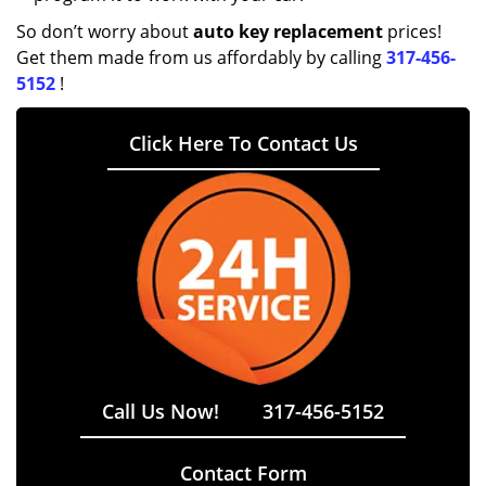
So don’t worry about
auto key replacement
prices!
Get them made from us affordably by calling
317-456-
5152
!
Click Here To Contact Us
Call Us Now!
317-456-5152
Contact Form