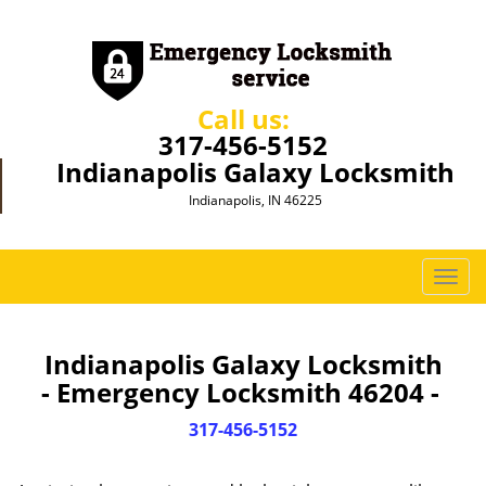
Call us:
317-456-5152
Indianapolis Galaxy Locksmith
Indianapolis, IN 46225
T
o
g
g
Indianapolis Galaxy Locksmith
l
- Emergency Locksmith 46204 -
e
n
317-456-5152
a
v