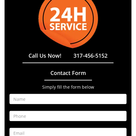
Call Us Now!
317-456-5152
Contact Form
Simply fill the form below