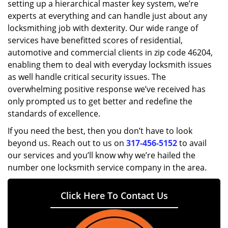
setting up a hierarchical master key system, we’re
experts at everything and can handle just about any
locksmithing job with dexterity. Our wide range of
services have benefitted scores of residential,
automotive and commercial clients in zip code 46204,
enabling them to deal with everyday locksmith issues
as well handle critical security issues. The
overwhelming positive response we’ve received has
only prompted us to get better and redefine the
standards of excellence.
If you need the best, then you don’t have to look
beyond us. Reach out to us on
317-456-5152
to avail
our services and you’ll know why we’re hailed the
number one locksmith service company in the area.
Click Here To Contact Us