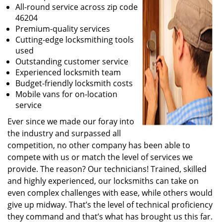
All-round service across zip code
46204
Premium-quality services
Cutting-edge locksmithing tools
used
Outstanding customer service
Experienced locksmith team
Budget-friendly locksmith costs
Mobile vans for on-location
service
Ever since we made our foray into
the industry and surpassed all
competition, no other company has been able to
compete with us or match the level of services we
provide. The reason? Our technicians! Trained, skilled
and highly experienced, our locksmiths can take on
even complex challenges with ease, while others would
give up midway. That’s the level of technical proficiency
they command and that’s what has brought us this far.