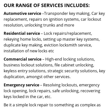
OUR RANGE OF SERVICES INCLUDES:
Automotive service
–Transponder key making, Car key
replacement, repairs on ignition systems, car lockout
resolution, unlocking trunks and more
Residential
service
– Lock repairs/replacement,
rekeying home locks, setting up master key systems,
duplicate key making, eviction locksmith service,
installation of new locks etc
Commercial service
– High-end locking solutions,
business lockout solutions, file cabinet unlocking,
keyless entry solutions, strategic security solutions, key
duplication, amongst other services.
Emergency service
– Resolving lockouts, emergency
lock opening, lock repairs, safe unlocking, recovering
keys locked in the car, etc.
Be it a simple lock repair to something as complex as