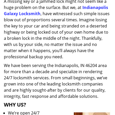
A missing key or a jammed lock might not seem like a
i
huge problem on the surface. But we, at
Indianapolis
g
a
Galaxy Locksmith
, have witnessed such simple issues
t
blow out of proportions several times. Imagine losing
i
the key to your car and being stranded on a deserted
o
highway or being locked out of your own home due to
n
a broken lock in the middle of the night. Thankfully,
with us by your side, no matter the issue and no
matter when it happens, you’ll always have the
professional backup you need.
We have been serving the Indianapolis, IN 46204 area
for more than a decade and specialize in rendering
24/7 locksmith services. From small beginnings, we’ve
grown into one of the leading locksmith companies
and are highly sought-after by clients for our quality,
integrity, fast response and affordable solutions.
WHY US?
We’re open 24/7