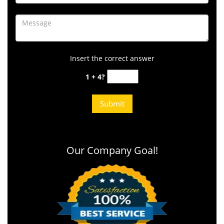
Insert the correct answer
1 + 4?
Our Company Goal!